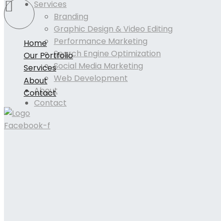
Services
Branding
Graphic Design & Video Editing
Performance Marketing
Home
Search Engine Optimization
Our Portfolio
Social Media Marketing
Services
Web Development
About
About
Contact
Contact
Facebook-f