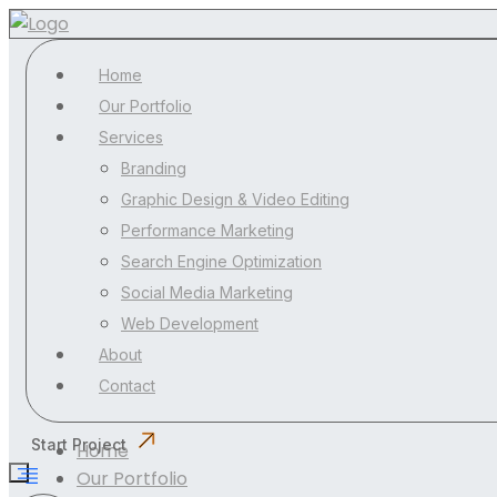
Home
Our Portfolio
Services
Branding
Graphic Design & Video Editing
Performance Marketing
Search Engine Optimization
Social Media Marketing
Web Development
About
Contact
Start Project
Home
Our Portfolio