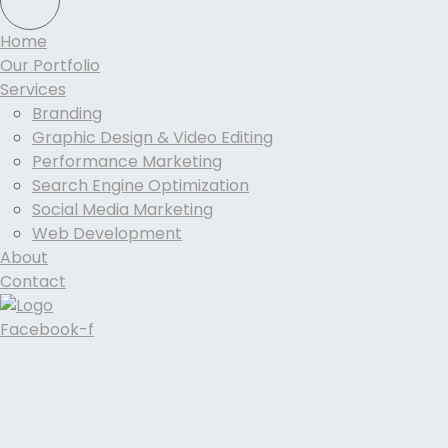
Home
Our Portfolio
Services
Branding
Graphic Design & Video Editing
Performance Marketing
Search Engine Optimization
Social Media Marketing
Web Development
About
Contact
Facebook-f