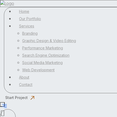
Home
Our Portfolio
Services
Branding
Graphic Design & Video Editing
Performance Marketing
Search Engine Optimization
Social Media Marketing
Web Development
About
Contact
Start Project