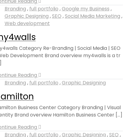
ontinue Reading
Branding
,
full portfolio
,
Google my Business
,
Graphic Designing
,
SEO
,
Social Media Marketing
,
Web development
y4walls
4walls Category Re-Branding | Social Media | SEO
Web Development Brand overview my4walls is a tr
.]
ontinue Reading
Branding
,
full portfolio
,
Graphic Designing
amilton
milton Business Center Category Branding | Visual
entity Brand overview Hamilton Business Center [...]
ontinue Reading
Branding
,
full portfolio
,
Graphic Designing
,
SEO
,