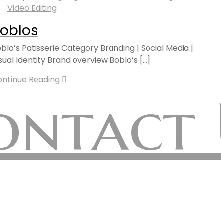
Video Editing
oblos
blo’s Patisserie Category Branding | Social Media |
sual Identity Brand overview Boblo’s [...]
ontinue Reading
ontact 