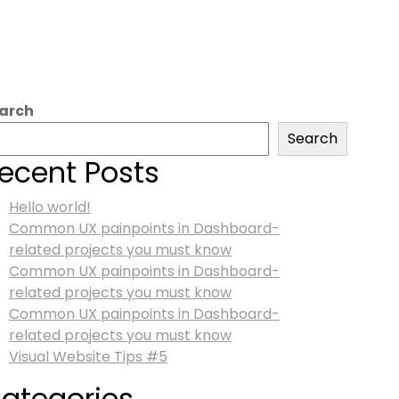
arch
Search
ecent Posts
Hello world!
Common UX painpoints in Dashboard-
related projects you must know
Common UX painpoints in Dashboard-
related projects you must know
Common UX painpoints in Dashboard-
related projects you must know
Visual Website Tips #5
ategories