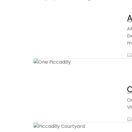
A
AM
De
mo
C
O
On
Vi
C