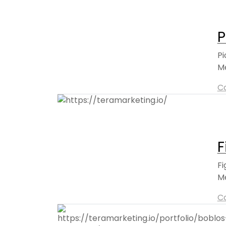
P
Pi
Me
C
F
Fi
Me
C