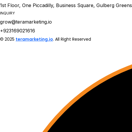
1st Floor, One Piccadilly, Business Square, Gulberg Green
INQUIRY
grow@teramarketing.io
+923169021616
© 2025
teramarketing.io
. All Right Reserved