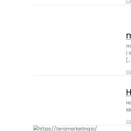
C
m
my
| 
[..
C
H
Ha
Id
C