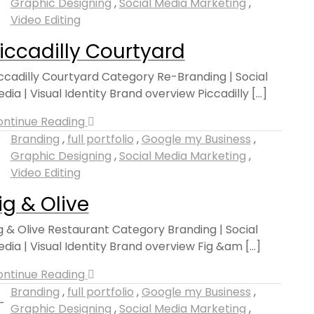
Graphic Designing
,
Social Media Marketing
,
Video Editing
iccadilly Courtyard
ccadilly Courtyard Category Re-Branding | Social
dia | Visual Identity Brand overview Piccadilly [...]
ontinue Reading
Branding
,
full portfolio
,
Google my Business
,
Graphic Designing
,
Social Media Marketing
,
Video Editing
ig & Olive
g & Olive Restaurant Category Branding | Social
dia | Visual Identity Brand overview Fig &am [...]
ontinue Reading
Branding
,
full portfolio
,
Google my Business
,
Graphic Designing
,
Social Media Marketing
,