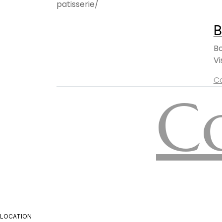
B
Bo
Vi
C
C
LOCATION