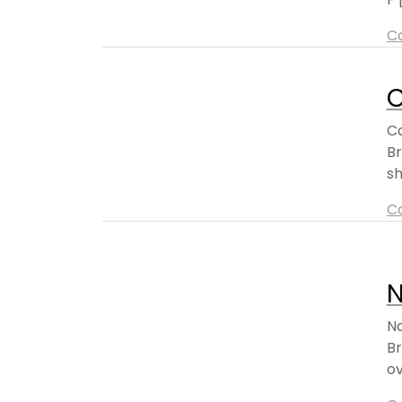
C
C
Ca
Br
sh
C
Na
Br
ov