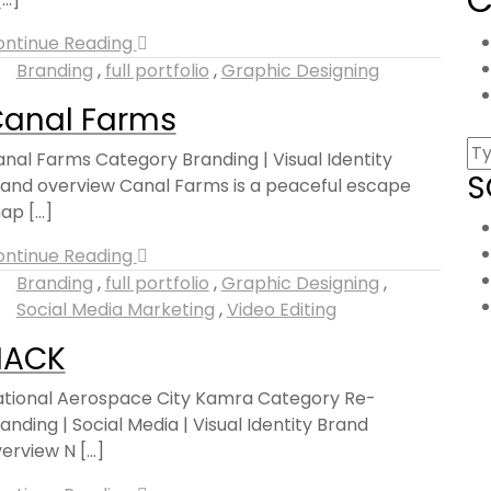
ontinue Reading
Branding
,
full portfolio
,
Graphic Designing
anal Farms
nal Farms Category Branding | Visual Identity
S
and overview Canal Farms is a peaceful escape
ap [...]
ontinue Reading
Branding
,
full portfolio
,
Graphic Designing
,
Social Media Marketing
,
Video Editing
NACK
tional Aerospace City Kamra Category Re-
anding | Social Media | Visual Identity Brand
erview N [...]