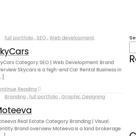
full portfolio
,
SEO
,
Web development
Se
kyCars
R
kyCars Category SEO | Web Development Brand
erview Skycars is a high-end Car Rental Business in
..]
ontinue Reading
Branding
,
full portfolio
,
Graphic Designing
Moteeva
teeva Real Estate Category Branding | Visual
entity Brand overview Moteeva is a land brokerage
C
...]