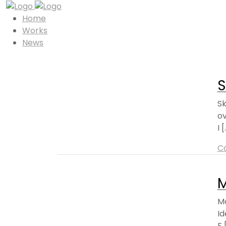
Home
Works
News
S
S
ov
I [.
C
Mo
Id
F [