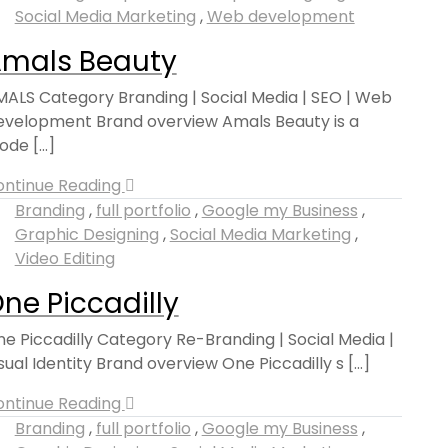
Social Media Marketing
,
Web development
mals Beauty
ALS Category Branding | Social Media | SEO | Web
velopment Brand overview Amals Beauty is a
de [...]
ontinue Reading
Branding
,
full portfolio
,
Google my Business
,
Graphic Designing
,
Social Media Marketing
,
Video Editing
ne Piccadilly
e Piccadilly Category Re-Branding | Social Media |
sual Identity Brand overview One Piccadilly s [...]
ontinue Reading
Branding
,
full portfolio
,
Google my Business
,