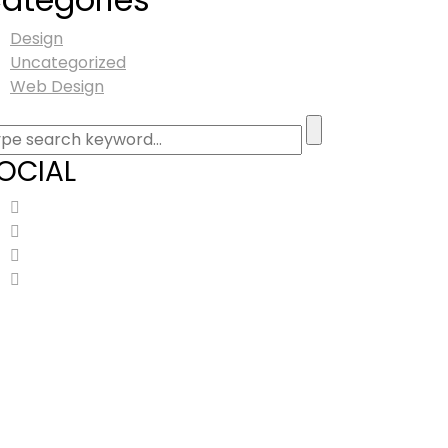
Design
Uncategorized
Web Design
OCIAL