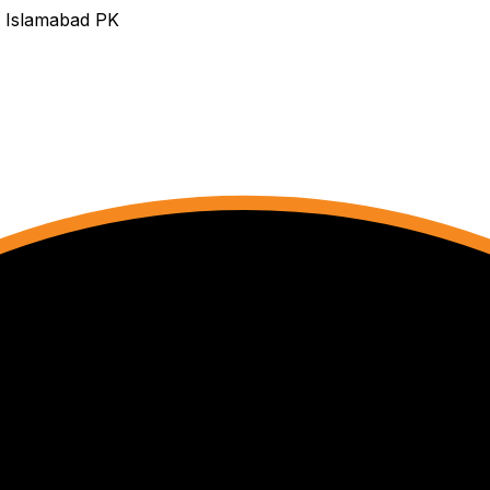
s Islamabad PK